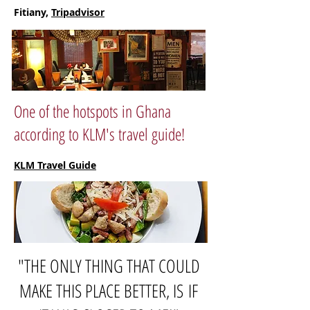
Fitiany,
Tripadvisor
One of the hotspots in Ghana
according to KLM's travel guide!
KLM Travel Guide
"THE ONLY THING THAT COULD
MAKE THIS PLACE BETTER, IS IF