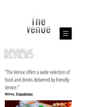
REVIEWS
“The Venue offers a wide selection of
food and drinks delivered by friendly
service.”
Minta,
Tripadvisor