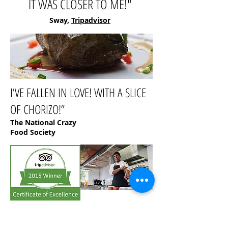
IT WAS CLOSER TO ME!"
Sway,
Tripadvisor
I’VE FALLEN IN LOVE! WITH A SLICE
OF CHORIZO!”
The National Crazy
Food Society
“
Best quality, best prices. Definitely