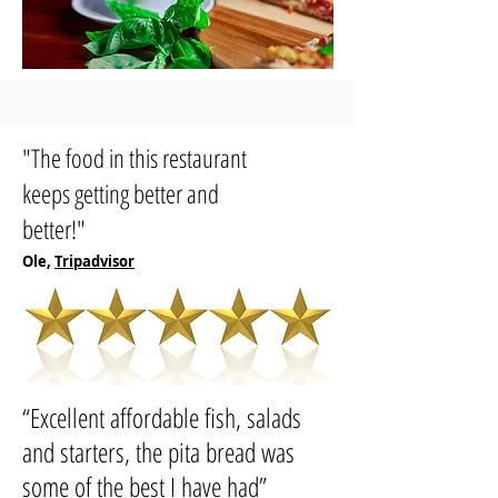
"The food in this restaurant
keeps getting better and
better!"
Ole,
Tripadvisor
“
Excellent affordable fish, salads
and starters, the pita bread was
some of the best I have had
”