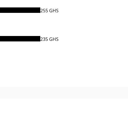
255 GHS
235 GHS
© 2021 The Venue Ghana.