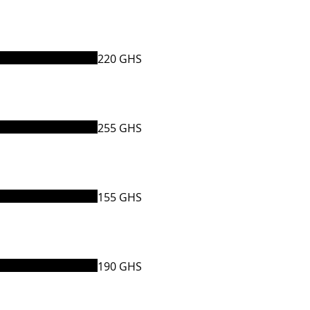
220 GHS
255 GHS
155 GHS
190 GHS