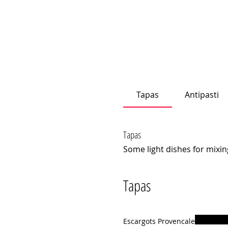
Tapas
Antipasti
Tapas
Some light dishes for mixin
Tapas
Escargots Provencale