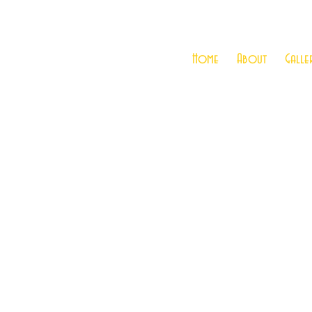
Home
About
Galle