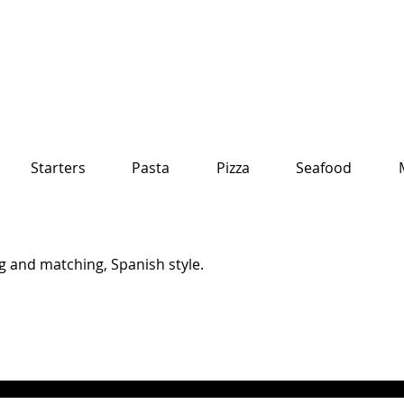
Starters
Pasta
Pizza
Seafood
g and matching, Spanish style.