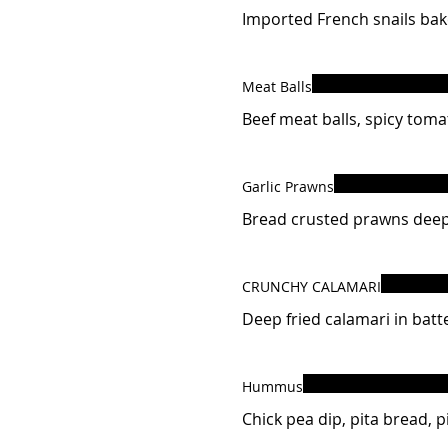
Imported French snails bake
Meat Balls
Beef meat balls, spicy toma
Garlic Prawns
Bread crusted prawns deep 
CRUNCHY CALAMARI
Deep fried calamari in batte
Hummus
Chick pea dip, pita bread, pi