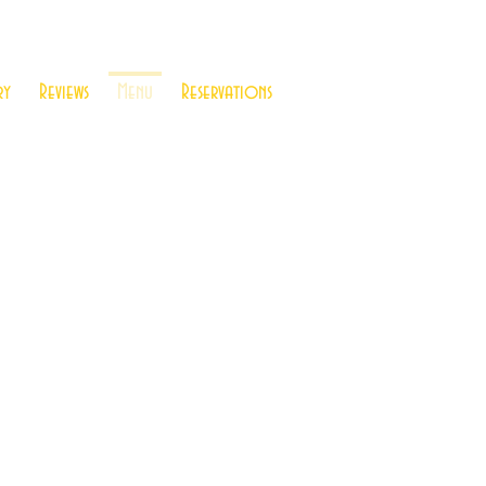
ry
Reviews
Menu
Reservations