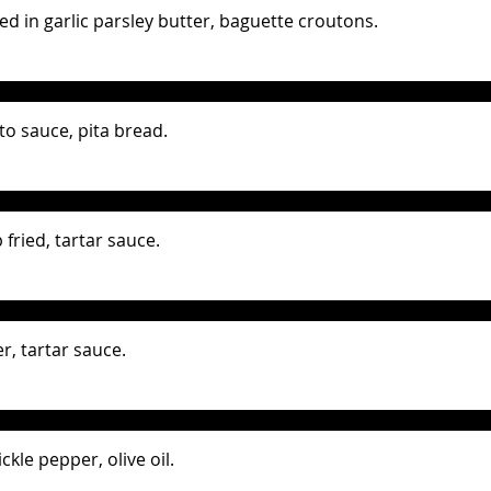
d in garlic parsley butter, baguette croutons.
to sauce, pita bread.
fried, tartar sauce.
r, tartar sauce.
ckle pepper, olive oil.