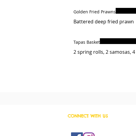
Golden Fried Prawns
Battered deep fried prawn
Tapas Basket
2 spring rolls, 2 samosas, 
CONNECT WITH US