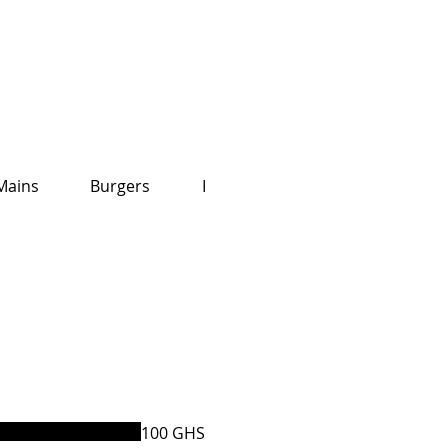
Mains
Burgers
Kid's Menu
100 GHS