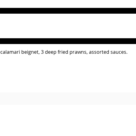
4 calamari beignet, 3 deep fried prawns, assorted sauces.
Please Note: Service charge is not included. All prices in GhS , including all taxes.