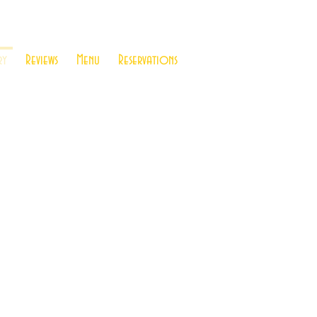
ry
Reviews
Menu
Reservations