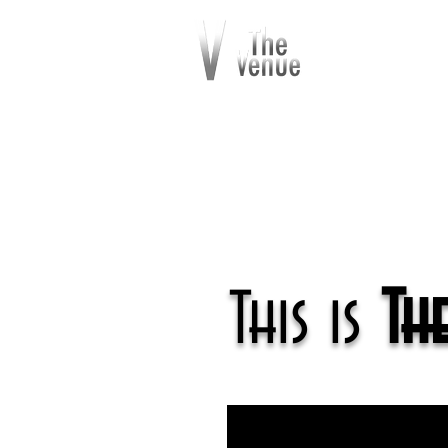
This is
Th