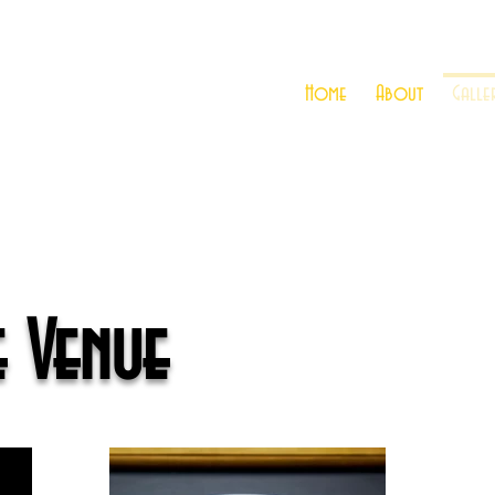
Home
About
Galle
e Venue