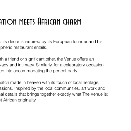
ation meets African charm
d its decor is inspired by its European founder and his
heric restaurant entails.
h a friend or significant other, the Venue offers an
acy and intimacy. Similarly, for a celebratory occasion
ed into accommodating the perfect party.
tch made in heaven with its touch of local heritage,
essions. Inspired by the local communities, art work and
nal details that brings together exactly what The Venue is:
 African originality.