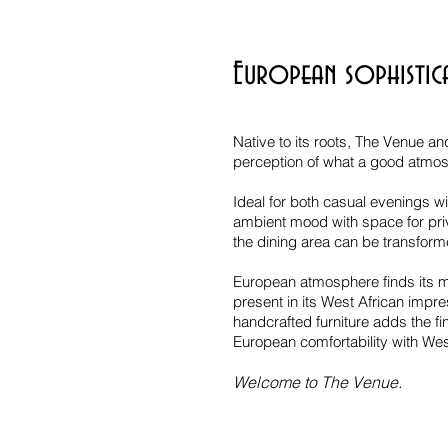
European sophistic
Native to its roots, The Venue an
perception of what a good atmosp
Ideal for both casual evenings wit
ambient mood with space for priv
the dining area can be transform
European atmosphere finds its ma
present in its West African impr
handcrafted furniture adds the fi
European comfortability with West
Welcome to The Venue.