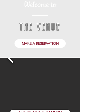
Welcome to
THE VENUE
MAKE A RESERVATION