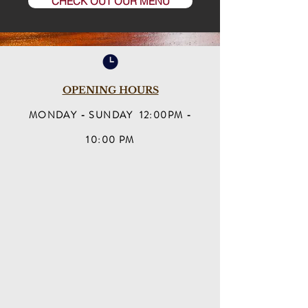
CHECK OUT OUR MENU
OPENING HOURS
MONDAY - SUNDAY 12:00PM -
10:00 PM